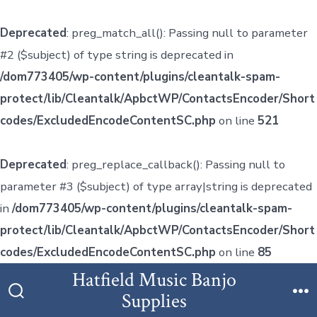
Deprecated
: preg_match_all(): Passing null to parameter
#2 ($subject) of type string is deprecated in
/dom773405/wp-content/plugins/cleantalk-spam-
protect/lib/Cleantalk/ApbctWP/ContactsEncoder/Short
codes/ExcludedEncodeContentSC.php
on line
521
Deprecated
: preg_replace_callback(): Passing null to
parameter #3 ($subject) of type array|string is deprecated
in
/dom773405/wp-content/plugins/cleantalk-spam-
protect/lib/Cleantalk/ApbctWP/ContactsEncoder/Short
codes/ExcludedEncodeContentSC.php
on line
85
Skip
Hatfield Music Banjo
to
Supplies
Search
M