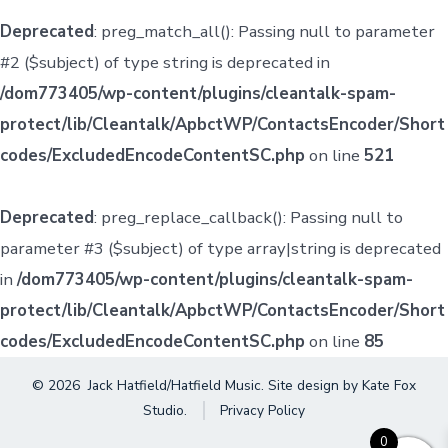
Deprecated
: preg_match_all(): Passing null to parameter
#2 ($subject) of type string is deprecated in
/dom773405/wp-content/plugins/cleantalk-spam-
protect/lib/Cleantalk/ApbctWP/ContactsEncoder/Short
codes/ExcludedEncodeContentSC.php
on line
521
Deprecated
: preg_replace_callback(): Passing null to
parameter #3 ($subject) of type array|string is deprecated
in
/dom773405/wp-content/plugins/cleantalk-spam-
protect/lib/Cleantalk/ApbctWP/ContactsEncoder/Short
codes/ExcludedEncodeContentSC.php
on line
85
© 2026
Jack Hatfield/Hatfield Music. Site design by
Kate Fox
Studio
.
Privacy Policy
0