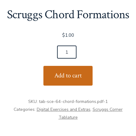
Scruggs Chord Formations
$
1.00
Scruggs
Chord
Formations
Add to cart
quantity
SKU:
tab-sce-64-chord-formations.pdf-1
Categories:
Digital Exercises and Extras
,
Scruggs Corner
Tablature