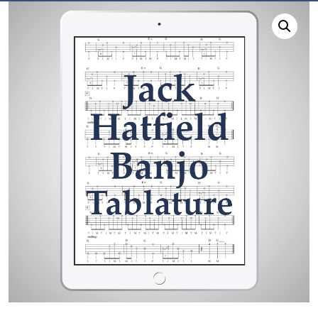
Toggle
content