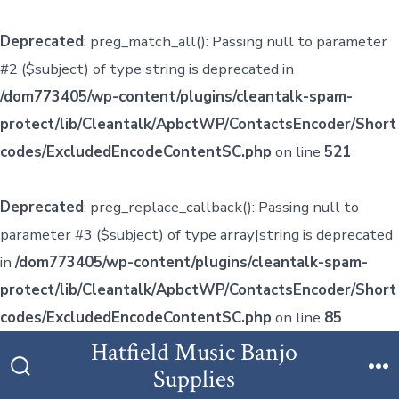
Deprecated
: preg_match_all(): Passing null to parameter
#2 ($subject) of type string is deprecated in
/dom773405/wp-content/plugins/cleantalk-spam-
protect/lib/Cleantalk/ApbctWP/ContactsEncoder/Short
codes/ExcludedEncodeContentSC.php
on line
521
Deprecated
: preg_replace_callback(): Passing null to
parameter #3 ($subject) of type array|string is deprecated
in
/dom773405/wp-content/plugins/cleantalk-spam-
protect/lib/Cleantalk/ApbctWP/ContactsEncoder/Short
codes/ExcludedEncodeContentSC.php
on line
85
Skip
Hatfield Music Banjo
to
Supplies
Search
M