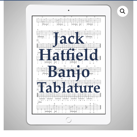
Toggle
content