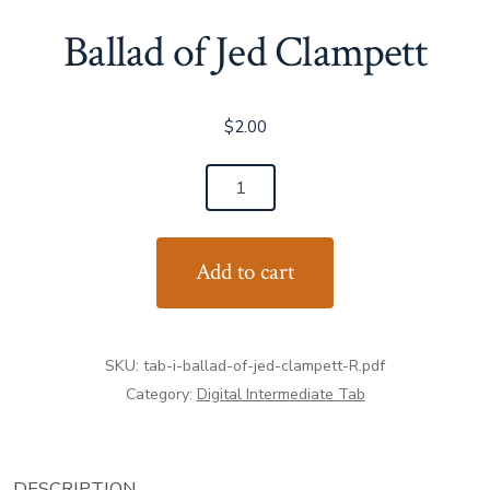
Ballad of Jed Clampett
$
2.00
Ballad
of
Jed
Add to cart
Clampett
quantity
SKU:
tab-i-ballad-of-jed-clampett-R.pdf
Category:
Digital Intermediate Tab
DESCRIPTION