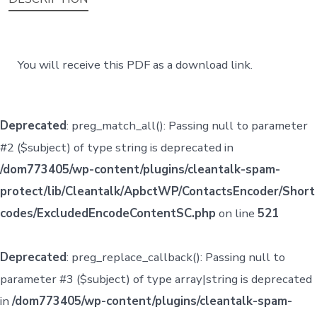
You will receive this PDF as a download link.
Deprecated
: preg_match_all(): Passing null to parameter
#2 ($subject) of type string is deprecated in
/dom773405/wp-content/plugins/cleantalk-spam-
protect/lib/Cleantalk/ApbctWP/ContactsEncoder/Short
codes/ExcludedEncodeContentSC.php
on line
521
Deprecated
: preg_replace_callback(): Passing null to
parameter #3 ($subject) of type array|string is deprecated
in
/dom773405/wp-content/plugins/cleantalk-spam-