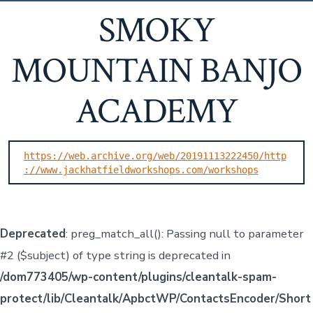
Toggle
content
SMOKY
MOUNTAIN BANJO
ACADEMY
https://web.archive.org/web/20191113222450/http
://www.jackhatfieldworkshops.com/workshops
Deprecated
: preg_match_all(): Passing null to parameter
#2 ($subject) of type string is deprecated in
/dom773405/wp-content/plugins/cleantalk-spam-
protect/lib/Cleantalk/ApbctWP/ContactsEncoder/Short