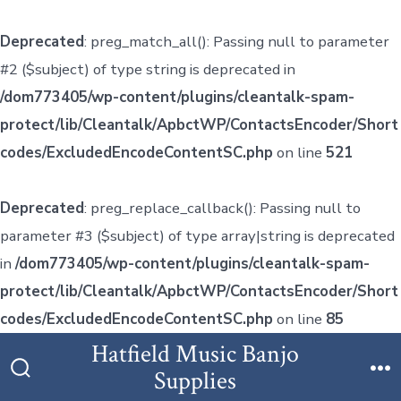
Deprecated
: preg_match_all(): Passing null to parameter
#2 ($subject) of type string is deprecated in
/dom773405/wp-content/plugins/cleantalk-spam-
protect/lib/Cleantalk/ApbctWP/ContactsEncoder/Short
codes/ExcludedEncodeContentSC.php
on line
521
Deprecated
: preg_replace_callback(): Passing null to
parameter #3 ($subject) of type array|string is deprecated
in
/dom773405/wp-content/plugins/cleantalk-spam-
protect/lib/Cleantalk/ApbctWP/ContactsEncoder/Short
codes/ExcludedEncodeContentSC.php
on line
85
Skip
Hatfield Music Banjo
to
Supplies
Search
M