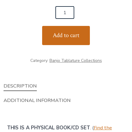
Fiddle
Tunes
for
Add to cart
Banjo
-
Volume
Category:
Banjo Tablature Collections
1
(TUNES™ Book
with
DESCRIPTION
Rhythm
Trax)
ADDITIONAL INFORMATION
quantity
THIS IS A PHYSICAL BOOK/CD SET
. (
Find the