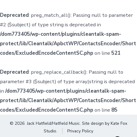
Deprecated
: preg_match_all(): Passing null to parameter
#2 ($subject) of type string is deprecated in
/dom773405/wp-content/plugins/cleantalk-spam-
protect/lib/Cleantalk/ApbctWP/ContactsEncoder/Short
codes/ExcludedEncodeContentSC.php
on line
521
Deprecated
: preg_replace_callback(): Passing null to
parameter #3 ($subject) of type array|string is deprecated
in
/dom773405/wp-content/plugins/cleantalk-spam-
protect/lib/Cleantalk/ApbctWP/ContactsEncoder/Short
codes/ExcludedEncodeContentSC.php
on line
85
© 2026
Jack Hatfield/Hatfield Music. Site design by
Kate Fox
Studio
.
Privacy Policy