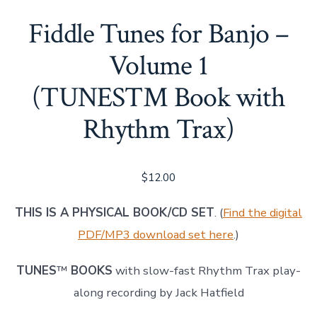
Fiddle Tunes for Banjo –
Volume 1
(TUNES™ Book with
Rhythm Trax)
$
12.00
THIS IS A PHYSICAL BOOK/CD SET
. (
Find the digital
PDF/MP3 download set here
.)
TUNES
™
BOOKS
with slow-fast Rhythm Trax play-
along recording by Jack Hatfield