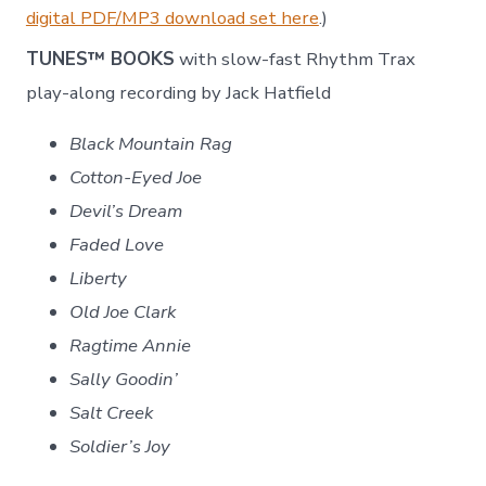
digital PDF/MP3 download set here
.)
TUNES™ BOOKS
with slow-fast Rhythm Trax
play-along recording by Jack Hatfield
Black Mountain Rag
Cotton-Eyed Joe
Devil’s Dream
Faded Love
Liberty
Old Joe Clark
Ragtime Annie
Sally Goodin’
Salt Creek
Soldier’s Joy