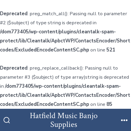
Deprecated
: preg_match_all(): Passing null to parameter
#2 ($subject) of type string is deprecated in
/dom773405/wp-content/plugins/cleantalk-spam-
protect/lib/Cleantalk/ApbctWP/ContactsEncoder/Short
codes/ExcludedEncodeContentSC.php
on line
521
Deprecated
: preg_replace_callback(): Passing null to
parameter #3 ($subject) of type array|string is deprecated
in
/dom773405/wp-content/plugins/cleantalk-spam-
protect/lib/Cleantalk/ApbctWP/ContactsEncoder/Short
codes/ExcludedEncodeContentSC.php
on line
85
Skip
Hatfield Music Banjo
to
Supplies
Search
M