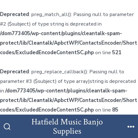
Deprecated
: preg_match_all(): Passing null to parameter
#2 ($subject) of type string is deprecated in
/dom773405/wp-content/plugins/cleantalk-spam-
protect/lib/Cleantalk/ApbctWP/ContactsEncoder/Short
codes/ExcludedEncodeContentSC.php
on line
521
Deprecated
: preg_replace_callback(): Passing null to
parameter #3 ($subject) of type array|string is deprecated
in
/dom773405/wp-content/plugins/cleantalk-spam-
protect/lib/Cleantalk/ApbctWP/ContactsEncoder/Short
codes/ExcludedEncodeContentSC.php
on line
85
Skip
Hatfield Music Banjo
to
Supplies
Search
M