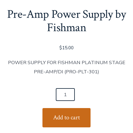
Pre-Amp Power Supply by
Fishman
$
15.00
POWER SUPPLY FOR FISHMAN PLATINUM STAGE
PRE-AMP/DI (PRO-PLT-301)
Pre-
Amp
Power
Add to cart
Supply
by