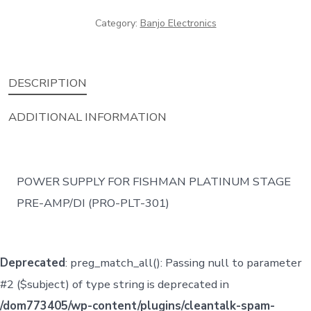
Fishman
Category:
Banjo Electronics
quantity
DESCRIPTION
ADDITIONAL INFORMATION
POWER SUPPLY FOR FISHMAN PLATINUM STAGE
PRE-AMP/DI (PRO-PLT-301)
Deprecated
: preg_match_all(): Passing null to parameter
#2 ($subject) of type string is deprecated in
/dom773405/wp-content/plugins/cleantalk-spam-