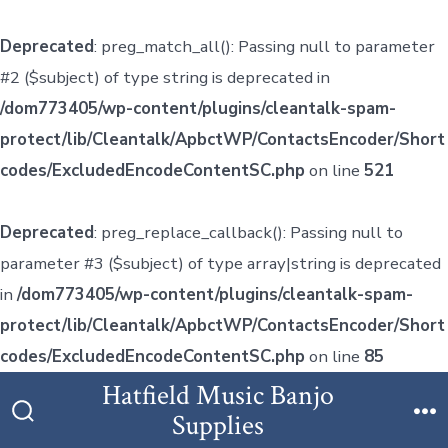
Deprecated
: preg_match_all(): Passing null to parameter
#2 ($subject) of type string is deprecated in
/dom773405/wp-content/plugins/cleantalk-spam-
protect/lib/Cleantalk/ApbctWP/ContactsEncoder/Short
codes/ExcludedEncodeContentSC.php
on line
521
Deprecated
: preg_replace_callback(): Passing null to
parameter #3 ($subject) of type array|string is deprecated
in
/dom773405/wp-content/plugins/cleantalk-spam-
protect/lib/Cleantalk/ApbctWP/ContactsEncoder/Short
codes/ExcludedEncodeContentSC.php
on line
85
Skip
Hatfield Music Banjo
to
Supplies
Search
M