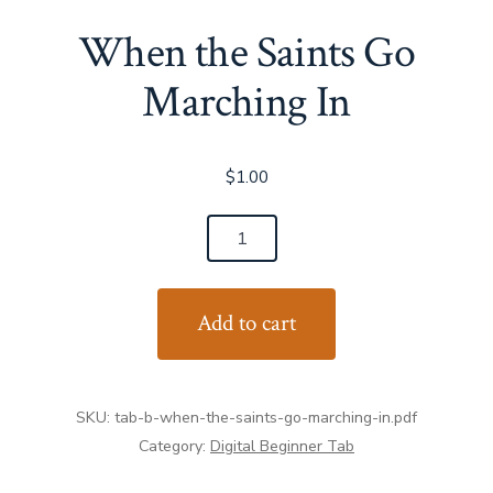
When the Saints Go
Marching In
$
1.00
When
the
Saints
Add to cart
Go
Marching
In
SKU:
tab-b-when-the-saints-go-marching-in.pdf
quantity
Category:
Digital Beginner Tab