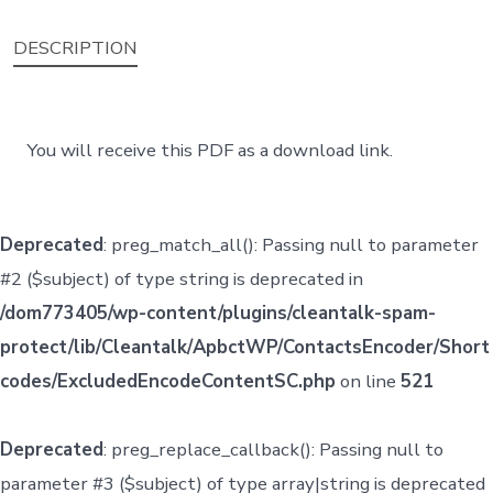
DESCRIPTION
You will receive this PDF as a download link.
Deprecated
: preg_match_all(): Passing null to parameter
#2 ($subject) of type string is deprecated in
/dom773405/wp-content/plugins/cleantalk-spam-
protect/lib/Cleantalk/ApbctWP/ContactsEncoder/Short
codes/ExcludedEncodeContentSC.php
on line
521
Deprecated
: preg_replace_callback(): Passing null to
parameter #3 ($subject) of type array|string is deprecated