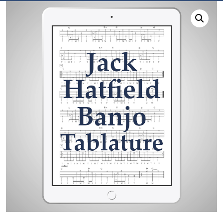
Toggle
content