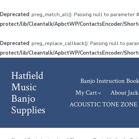
Deprecated
: preg_match_all(): Passing null to parameter #
protect/lib/Cleantalk/ApbctWP/ContactsEncoder/Shor
Deprecated
: preg_replace_callback(): Passing null to para
protect/lib/Cleantalk/ApbctWP/ContactsEncoder/Shor
Skip
to
Hatfield
Banjo Instruction Book
content
Music
My Cart
About Jack
Banjo
ACOUSTIC TONE ZONE (j
Supplies