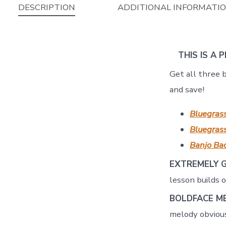
DESCRIPTION
ADDITIONAL INFORMATI
THIS IS A 
Get all three 
and save!
Bluegras
Bluegrass
Banjo Bac
EXTREMELY 
lesson builds 
BOLDFACE M
melody obvious