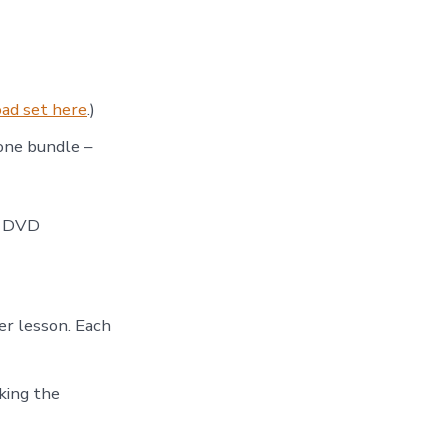
ad set here
.)
 one bundle –
e DVD
er lesson. Each
king the