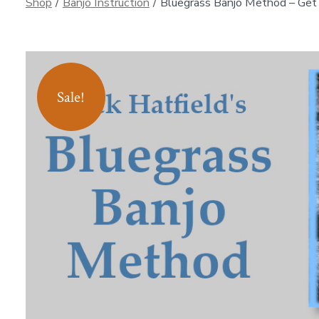
Shop
/
Banjo Instruction
/
Bluegrass Banjo Method – Get 
Sale!