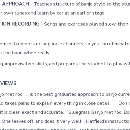
 APPROACH
– Teaches structure of banjo style so the stu
r own tunes and learn by ear at an earlier stage.
ION RECORDING
– Songs and exercises played slow, then
hm instruments on separate channels, so you can eliminate
h the band when ready.
g, improvisation skills, and prepares the student to play wi
EVIEWS
jo Method . . . is the best graduated approach to banjo curr
d takes pains to explain everything in close detail . . . “Do
 it is clear, exact and accurate.” “Bluegrass Banjo Method, 
ne leaves off, and does it very well… Hatfield’s instruction