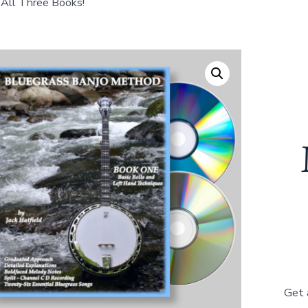
All Three Books!
Get 