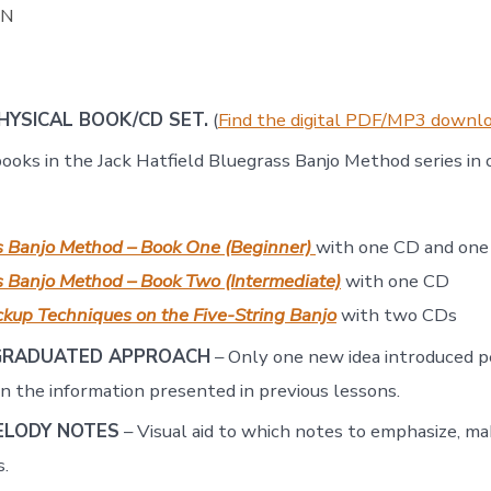
ON
PHYSICAL BOOK/CD SET.
(
Find the digital PDF/MP3 downlo
books in the Jack Hatfield Bluegrass Banjo Method series in
s Banjo Method – Book One (Beginner)
with one CD and on
 Banjo Method – Book Two (Intermediate)
with one CD
kup Techniques on the Five-String Banjo
with two CDs
GRADUATED APPROACH
– Only one new idea introduced p
on the information presented in previous lessons.
ELODY NOTES
– Visual aid to which notes to emphasize, ma
.