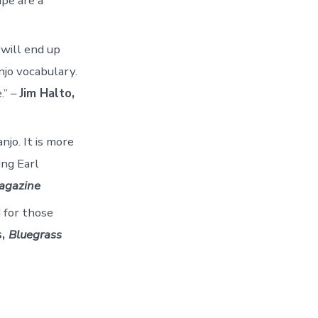
ape are a
will end up
njo vocabulary.
.” –
Jim Halto,
njo. It is more
ing Earl
agazine
 for those
s,
Bluegrass