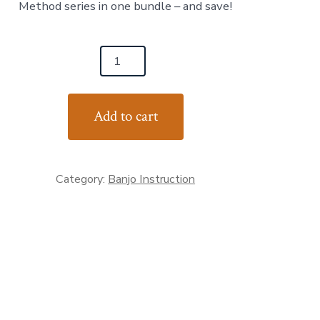
Method series in one bundle – and save!
$98.00.
$80.00.
ss
Add to cart
Category:
Banjo Instruction