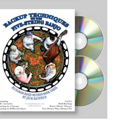
Bluegra
Banjo
Method
-
Get
All
Three
Books!
quantity