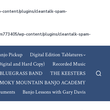
-content/plugins/cleantalk-spam-
m773405/wp-content/plugins/cleantalk-spam-
anjo Pickup
Digital Edition Tablatures
Digital and Hard Copy)
Recorded Music
 BLUEGRASS BAND
THE KEESTERS
Searc
SMOKY MOUNTAIN BANJO ACADEMY
Toggl
ruments
Banjo Lessons with Gary Davis