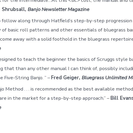
ok for the intermediate…At this <sic> cost, the manual and t
 Shrubsall,
Banjo Newsletter Magazine
follow along through Hatfield’s step-by-step progression 
 of basic roll patterns and other essentials of bluegrass ba
 come away with a solid foothold in the bluegrass repertoire
e
esigned to teach the beginner the basics of Scruggs style ba
g that than any other manual I can think of, possibly includ
e Five-String Banjo. ” –
Fred Geiger,
Bluegrass Unlimited M
jo Method . . . is recommended as the best available method
re in the market for a step-by-step approach.” –
Bill Evan
e