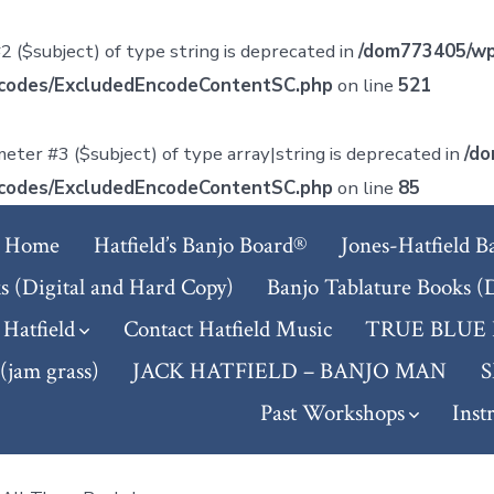
2 ($subject) of type string is deprecated in
/dom773405/wp
tcodes/ExcludedEncodeContentSC.php
on line
521
meter #3 ($subject) of type array|string is deprecated in
/do
tcodes/ExcludedEncodeContentSC.php
on line
85
Home
Hatfield’s Banjo Board®
Jones-Hatfield B
s (Digital and Hard Copy)
Banjo Tablature Books (
 Hatfield
Contact Hatfield Music
TRUE BLUE
am grass)
JACK HATFIELD – BANJO MAN
Past Workshops
Inst