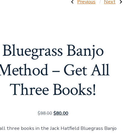
Post
Previous
Next
Previous
Next
Post:
Post:
Backup
The
Techniques
Best
navigatio
on
of
the
Jack
Five-
Hatfield
String
(Bluegrass
Banjo
Banjo
Bluegrass Banjo
(Bluegrass
Method
Banjo
–
Method
Book
–
Four)
Method – Get All
Book
Three)
Three Books!
Original
Current
$
98.00
$
80.00
price
price
all three books in the Jack Hatfield Bluegrass Banjo
was:
is: