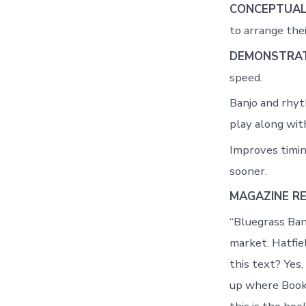
CONCEPTUAL
to arrange thei
DEMONSTRAT
speed.
Banjo and rhyt
play along wit
Improves timin
sooner.
MAGAZINE R
“Bluegrass Ban
market. Hatfiel
this text? Yes,
up where Book O