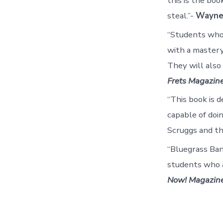
this is the bo
steal.”-
Wayne
“Students who 
with a mastery
They will also
Frets Magazin
“This book is d
capable of doin
Scruggs and th
“Bluegrass Ban
students who a
Now! Magazin