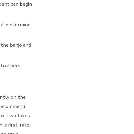
dent can begin
 at performing
 the banjo and
th others
ently on the
 I recommend
Book Two takes
 is first-rate…